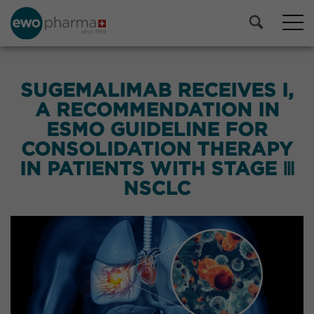
SUGEMALIMAB RECEIVES I,
A RECOMMENDATION IN
ESMO GUIDELINE FOR
CONSOLIDATION THERAPY
IN PATIENTS WITH STAGE Ⅲ
NSCLC