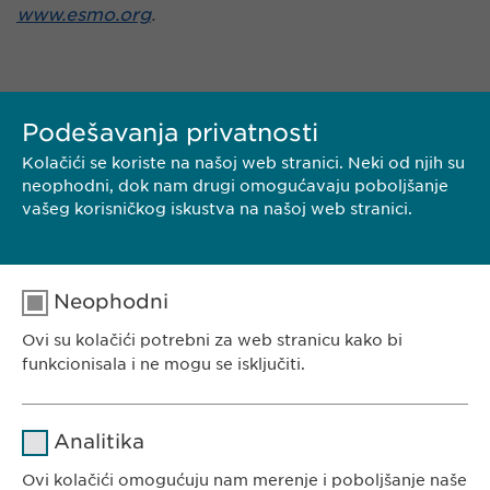
www.esmo.org
.
Podešavanja privatnosti
Kolačići se koriste na našoj web stranici. Neki od njih su
neophodni, dok nam drugi omogućavaju poboljšanje
vašeg korisničkog iskustva na našoj web stranici.
KONTAKT
Neophodni
PREUZMI PDF
Ovi su kolačići potrebni za web stranicu kako bi
funkcionisala i ne mogu se isključiti.
<< NAZAD
Ime
cookie_optin
Analitika
Dobavljač
sgalinski
Ovi kolačići omogućuju nam merenje i poboljšanje naše