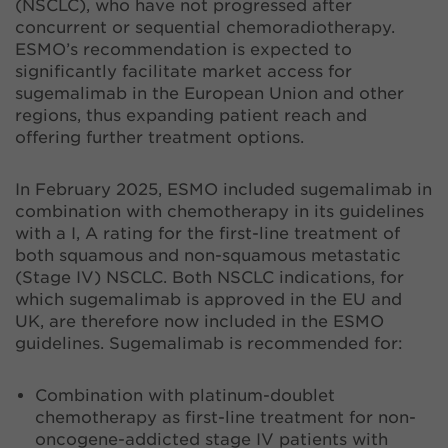
(NSCLC), who have not progressed after
concurrent or sequential chemoradiotherapy.
ESMO’s recommendation is expected to
significantly facilitate market access for
sugemalimab in the European Union and other
regions, thus expanding patient reach and
offering further treatment options.
In February 2025, ESMO included sugemalimab in
combination with chemotherapy in its guidelines
with a I, A rating for the first-line treatment of
both squamous and non-squamous metastatic
(Stage IV) NSCLC. Both NSCLC indications, for
which sugemalimab is approved in the EU and
UK, are therefore now included in the ESMO
guidelines. Sugemalimab is recommended for:
Combination with platinum-doublet
chemotherapy as first-line treatment for non-
oncogene-addicted stage IV patients with