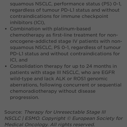
squamous NSCLC, performance status (PS) 0-1,
regardless of tumour PD-L1 status and without
contraindications for immune checkpoint
inhibitors (ICI),
Combination with platinum-based
chemotherapy as first-line treatment for non-
oncogene-addicted stage IV patients with non-
squamous NSCLC, PS 0-1, regardless of tumour
PD-L1 status and without contraindications for
ICI, and
Consolidation therapy for up to 24 months in
patients with stage III NSCLC, who are EGFR
wild-type and lack ALK or ROS1 genomic
aberrations, following concurrent or sequential
chemoradiotherapy without disease
progression.
Source:
Therapy for Unresectable Stage III
NSCLC | ESMO. Copyright © European Society for
Medical Oncology. All rights reserved.