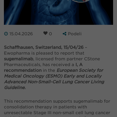
15.04.2026
0
Podeli
Schaffhausen, Switzerland, 15/04/26
–
Ewopharma is pleased to report that
sugemalimab
, licensed from partner CStone
Pharmaceuticals, has received a
I, A
recommendation
in the
European Society for
Medical Oncology (ESMO) Early and Locally
Advanced Non-Small-Cell Lung Cancer Living
Guideline
.
This recommendation supports sugemalimab for
consolidation therapy in patients with
unresectable Stage III non-small cell lung cancer