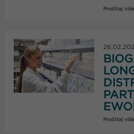
Pročitaj viš
26.02.20
BIOG
LON
DIST
PART
EWO
Pročitaj viš