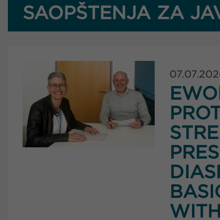
SAOPŠTENJA ZA JA
07.07.20
EWO
PROT
STRE
PRES
DIAS
BASI
WITH