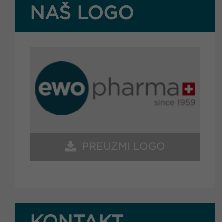
NAŠ LOGO
PREUZMI LOGO
KONTAKT