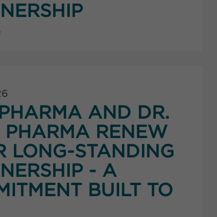
NERSHIP
e
26
PHARMA AND DR.
K PHARMA RENEW
R LONG-STANDING
NERSHIP - A
ITMENT BUILT TO