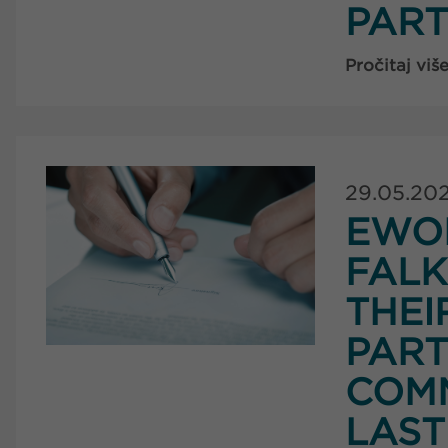
PART
Pročitaj viš
29.05.20
EWO
FAL
THEI
PART
COMM
LAST