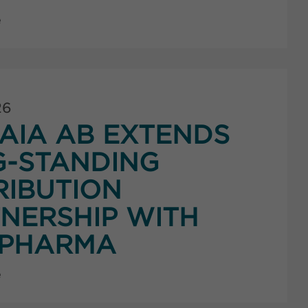
e
26
AIA AB EXTENDS
G-STANDING
RIBUTION
NERSHIP WITH
PHARMA
e