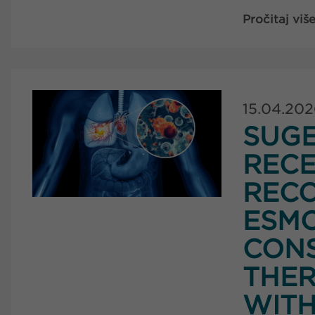
Pročitaj viš
15.04.20
SUG
RECE
RECO
ESMO
CONS
THER
WITH