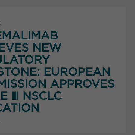
5
EMALIMAB
EVES NEW
ULATORY
STONE: EUROPEAN
ISSION APPROVES
E Ⅲ NSCLC
CATION
e