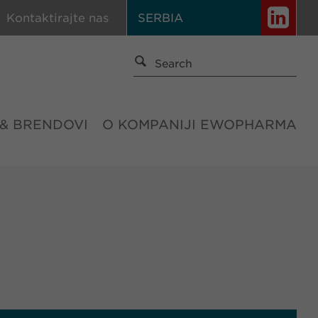
Kontaktirajte nas
SERBIA
 & BRENDOVI
O KOMPANIJI EWOPHARMA