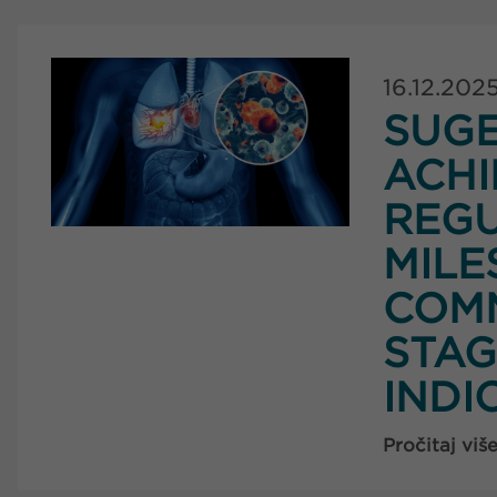
16.12.202
SUG
ACHI
REG
MILE
COMM
STAG
INDI
Pročitaj viš