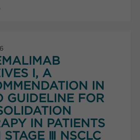
e
26
EMALIMAB
IVES I, A
MMENDATION IN
 GUIDELINE FOR
OLIDATION
APY IN PATIENTS
 STAGE Ⅲ NSCLC