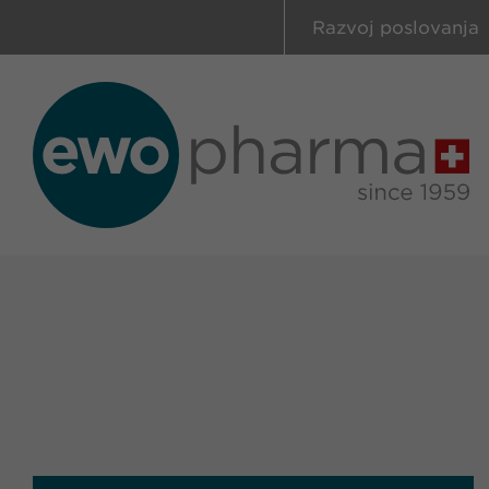
Razvoj poslovanja