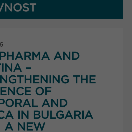
VNOST
26
PHARMA AND
INA –
NGTHENING THE
ENCE OF
PORAL AND
CA IN BULGARIA
 A NEW