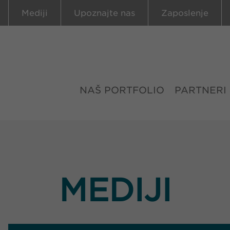
Mediji
Upoznajte nas
Zaposlenje
NAŠ PORTFOLIO
PARTNERI
MEDIJI