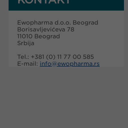
Ewopharma d.o.o. Beograd
Borisavljevićeva 78
11010 Beograd
Srbija
Tel.: +381 (0) 11 77 00 585
E-mail:
info@
ewopharma.rs